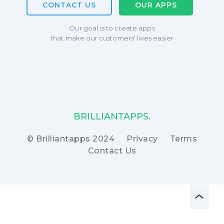
CONTACT US
OUR APPS
Our goal is to create apps
that make our customers' lives easier
BRILLIANTAPPS.
© Brilliantapps 2024
Privacy
Terms
Contact Us