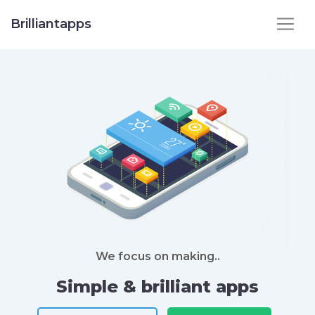
Brilliantapps
We focus on making..
Simple & brilliant apps